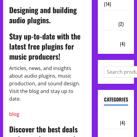
(14)
Designing and building
Vocal
audio plugins.
Chains
(2)
Stay up-to-date with the
Audio
Plugins
(4)
latest free plugins for
music producers!
Articles, news, and insights
about audio plugins, music
production, and sound design.
Visit the blog and stay up to
date.
CATEGORIES
blog
Audio
Plugins
(4)
Discover the best deals
Midi Packs