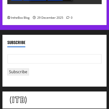
Sol Free Reverb
IntheBox Blog
29 December 2025
0
SUBSCRIBE
E
m
a
Subscribe
i
l
*