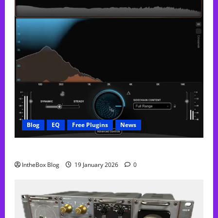
Blog
EQ
Free Plugins
News
FREE Curve Resolve Plugin From WAVES
IntheBox Blog
19 January 2026
0