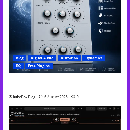
Blog
Digital Audio
Distortion
Dynamics
EQ
Free Plugins
FREE GX Crusher – The Distortion Plugin Built for
Modern Hip-Hop Production
IntheBox Blog
6 August 2026
0