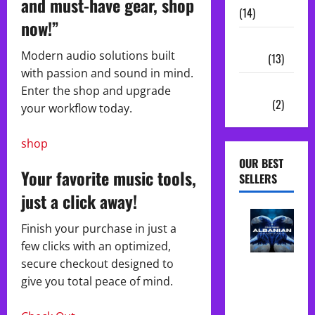
and must-have gear, shop
(14)
now!”
Sample
Modern audio solutions built
Packs
(13)
with passion and sound in mind.
Vocal
Enter the shop and upgrade
Chains
(2)
your workflow today.
shop
OUR BEST
Your favorite music tools,
SELLERS
just a click away!
Finish your purchase in just a
few clicks with an optimized,
Albanian
secure checkout designed to
Folk Midi
give you total peace of mind.
Pack Song
Starter