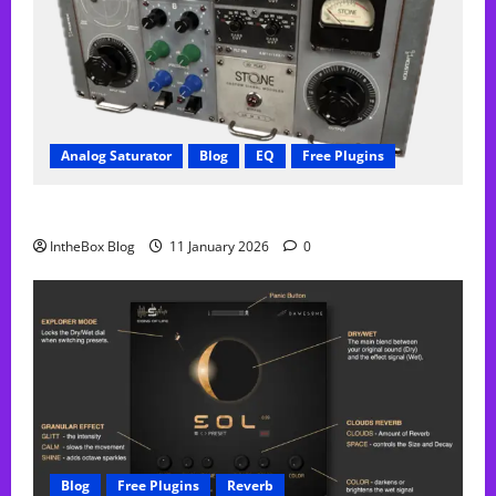
Analog Saturator
Blog
EQ
Free Plugins
FREE Acustica audio Plugin
IntheBox Blog
11 January 2026
0
Blog
Free Plugins
Reverb