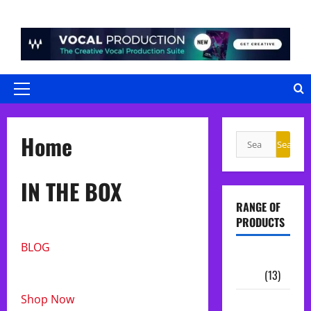
Skip
to
content
Primary
Menu
Home
Search
Search
for:
IN THE BOX
RANGE OF
PRODUCTS
BLOG
Sample
Packs
(13)
Shop Now
Midi Packs