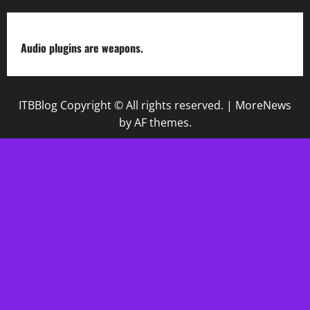
Audio plugins are weapons.
ITBBlog Copyright © All rights reserved.
|
MoreNews
by AF themes.