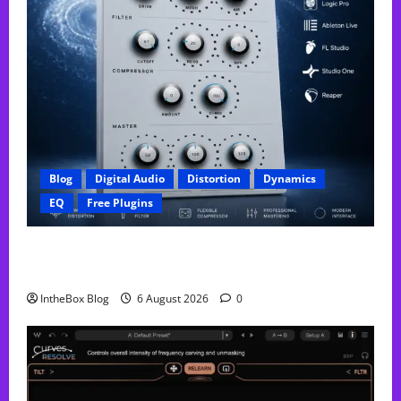
Blog
Digital Audio
Distortion
Dynamics
EQ
Free Plugins
FREE GX Crusher – The Distortion Plugin Built for
Modern Hip-Hop Production
IntheBox Blog
6 August 2026
0