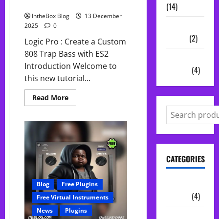
Create 808 Bass in Logic Pro
(14)
IntheBox Blog
13 December
Vocal
2025
0
Chains
(2)
Logic Pro : Create a Custom
808 Trap Bass with ES2
Audio
Introduction Welcome to
Plugins
(4)
this new tutorial...
Read
Read More
more
about
Create
808
Bass
in
Logic
Pro
CATEGORIES
Audio
Blog
Free Plugins
Plugins
(4)
Free Virtual Instruments
News
Plugins
Midi Packs