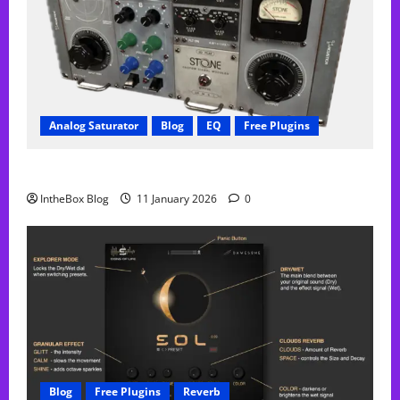
Analog Saturator
Blog
EQ
Free Plugins
FREE Acustica audio Plugin
IntheBox Blog
11 January 2026
0
Blog
Free Plugins
Reverb