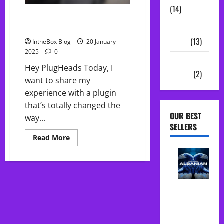
(14)
FREE Bass Bully: The Ultimate
808 Plugin
Sample
Packs
(13)
IntheBox Blog
20 January
2025
0
Vocal
Hey PlugHeads Today, I
Chains
(2)
want to share my
experience with a plugin
that’s totally changed the
OUR BEST
way...
SELLERS
Read
Read More
more
about
FREE
Bass
Bully:
The
Albanian
Ultimate
808
Folk Midi
Plugin
Pack Song
Starter