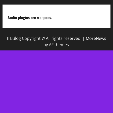
Audio plugins are weapons.
ITBBlog Copyright © All rights reserved.
|
MoreNews
by AF themes.