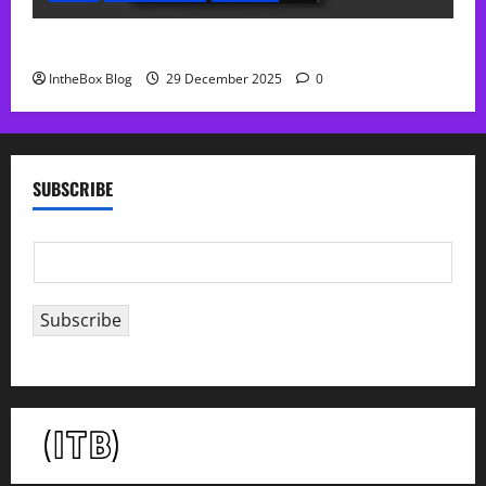
Sol Free Reverb
IntheBox Blog
29 December 2025
0
SUBSCRIBE
E
m
a
Subscribe
i
l
*