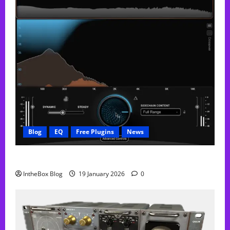
Blog
EQ
Free Plugins
News
FREE Curve Resolve Plugin From WAVES
IntheBox Blog
19 January 2026
0