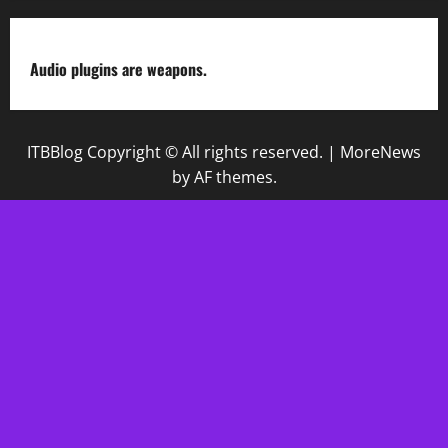
Audio plugins are weapons.
ITBBlog Copyright © All rights reserved.
|
MoreNews
by AF themes.