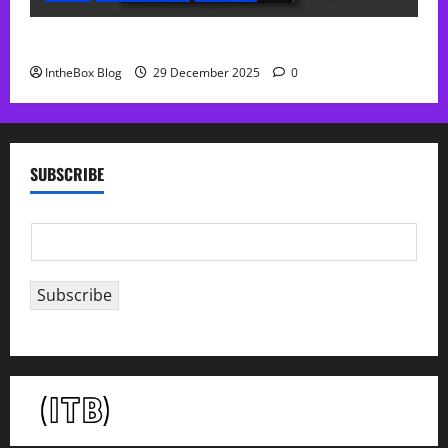
Sol Free Reverb
IntheBox Blog
29 December 2025
0
SUBSCRIBE
E
m
a
Subscribe
i
l
*