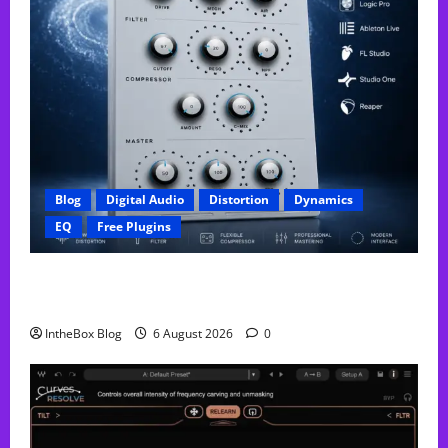
Blog
Digital Audio
Distortion
Dynamics
EQ
Free Plugins
FREE GX Crusher – The Distortion Plugin Built for
Modern Hip-Hop Production
IntheBox Blog
6 August 2026
0