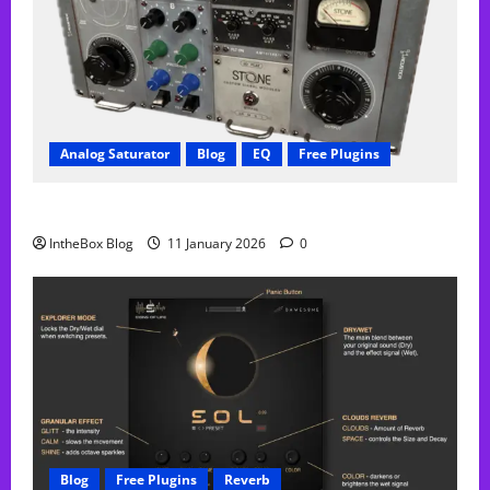
Analog Saturator
Blog
EQ
Free Plugins
FREE Acustica audio Plugin
IntheBox Blog
11 January 2026
0
Blog
Free Plugins
Reverb