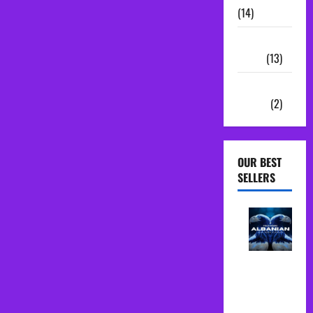
(14)
Sample
Packs
(13)
Vocal
Chains
(2)
OUR BEST
SELLERS
Albanian
Folk Midi
Pack Song
Starter