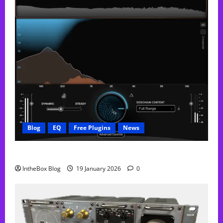
Blog
EQ
Free Plugins
News
FREE Curve Resolve Plugin From WAVES
IntheBox Blog
19 January 2026
0