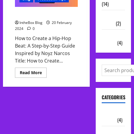
(14)
How to Create a Hip-Hop Beat
Vocal
Chains
(2)
IntheBox Blog
20 February
2024
0
Audio
How to Create a Hip-Hop
Plugins
(4)
Beat: A Step-by-Step Guide
Inspired by Noyz Narcos
Title: How to Create...
Read
Read More
more
about
How
to
Create
CATEGORIES
a
Hip-
Hop
Beat
Audio
Plugins
(4)
Midi Packs