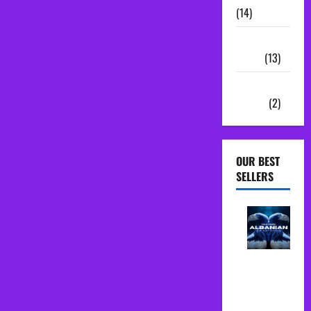
(14)
Sample
Packs
(13)
Vocal
Chains
(2)
OUR BEST
SELLERS
Albanian
Folk Midi
Pack Song
Starter