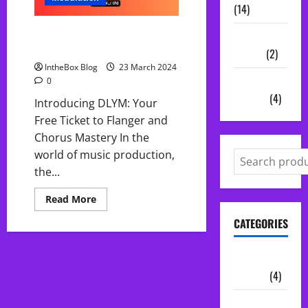
(14)
DLYM Free Chorus and Flanger
Vocal
audio effect Plugin
Chains
(2)
IntheBox Blog
23 March 2024
Audio
0
Plugins
(4)
Introducing DLYM: Your
Free Ticket to Flanger and
Chorus Mastery In the
world of music production,
the...
Read
Read More
more
about
CATEGORIES
DLYM
Free
Chorus
and
Audio
Flanger
Plugins
(4)
audio
effect
Plugin
Midi Packs