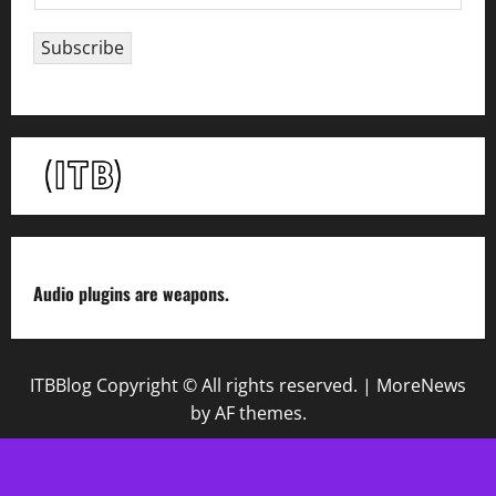
m
a
Subscribe
i
l
*
Audio plugins are weapons.
ITBBlog Copyright © All rights reserved.
|
MoreNews
by AF themes.