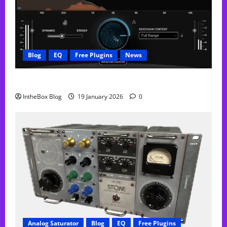
Blog
EQ
Free Plugins
News
FREE Curve Resolve Plugin From WAVES
IntheBox Blog
19 January 2026
0
Analog Saturator
Blog
EQ
Free Plugins