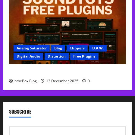
Analog Saturator
Blog
Clippers
D.A.W.
Digital Audio
Distortion
Free Plugins
FREE SoundToys Plugins
IntheBox Blog
13 December 2025
0
SUBSCRIBE
E