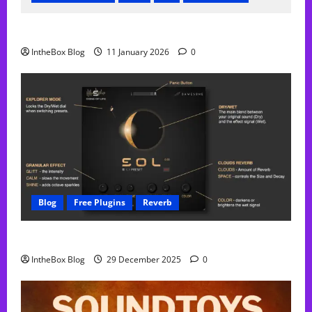
FREE Acustica audio Plugin
IntheBox Blog
11 January 2026
0
Blog
Free Plugins
Reverb
Sol Free Reverb
IntheBox Blog
29 December 2025
0