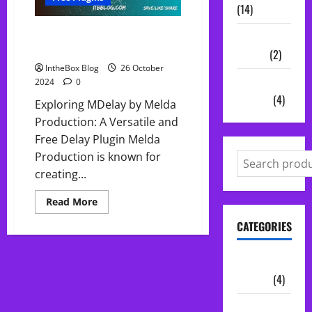
(14)
FREE MDelay by Melda
Vocal
Production
Chains
(2)
IntheBox Blog
26 October
Audio
2024
0
Plugins
(4)
Exploring MDelay by Melda
Production: A Versatile and
Free Delay Plugin Melda
Production is known for
creating...
Read
Read More
more
about
CATEGORIES
FREE
MDelay
by
Melda
Audio
Production
Plugins
(4)
Midi Packs