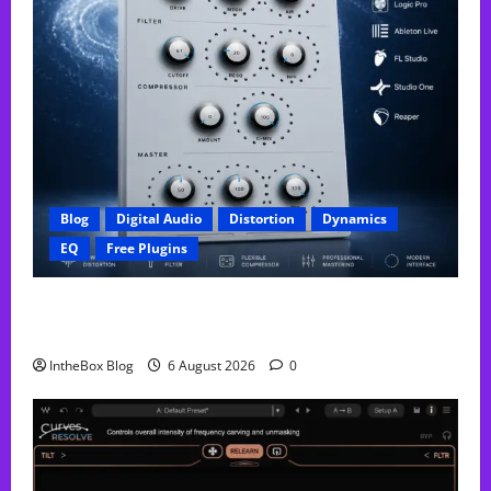
Blog
Digital Audio
Distortion
Dynamics
EQ
Free Plugins
FREE GX Crusher – The Distortion Plugin Built for
Modern Hip-Hop Production
IntheBox Blog
6 August 2026
0