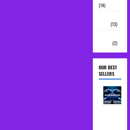
(14)
Sample
Packs
(13)
Vocal
Chains
(2)
OUR BEST
SELLERS
Albanian
Folk Midi
Pack Song
Starter