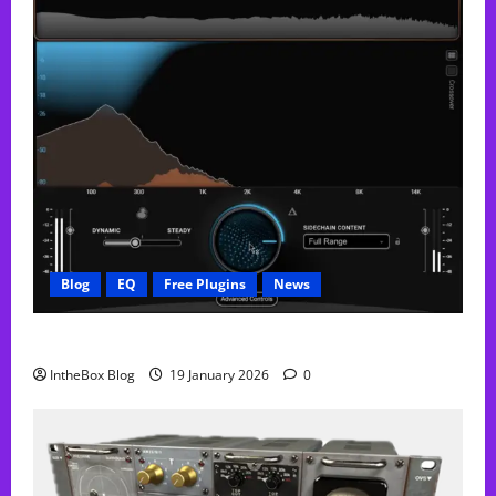
Blog
EQ
Free Plugins
News
FREE Curve Resolve Plugin From WAVES
IntheBox Blog
19 January 2026
0