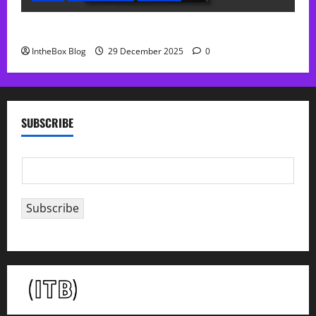
Sol Free Reverb
IntheBox Blog
29 December 2025
0
SUBSCRIBE
E
m
a
Subscribe
i
l
*