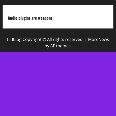
Audio plugins are weapons.
ITBBlog Copyright © All rights reserved.
|
MoreNews
by AF themes.