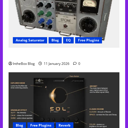
Analog Saturator
Blog
EQ
Free Plugins
FREE Acustica audio Plugin
IntheBox Blog
11 January 2026
0
Blog
Free Plugins
Reverb