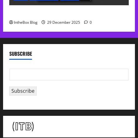
Sol Free Reverb
IntheBox Blog
29 December 2025
0
SUBSCRIBE
E
m
a
Subscribe
i
l
*