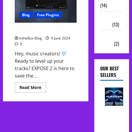
(14)
Blog
Free Plugins
Sample
Packs
(13)
Free EXPOSE 2 – Save $63.77!
Vocal
IntheBox Blog
9 June 2024
Chains
(2)
0
Hey, music creators!
Ready to level up your
OUR BEST
tracks? EXPOSE 2 is here to
SELLERS
save the...
Read
Read More
more
about
Free
EXPOSE
2
Albanian
–
Folk Midi
Save
$63.77!
Pack Song
Starter