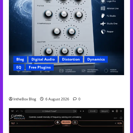
Blog
Digital Audio
Distortion
Dynamics
EQ
Free Plugins
FREE GX Crusher – The Distortion Plugin Built for
Modern Hip-Hop Production
IntheBox Blog
6 August 2026
0