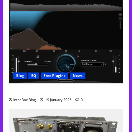
Blog
EQ
Free Plugins
News
FREE Curve Resolve Plugin From WAVES
IntheBox Blog
19 January 2026
0