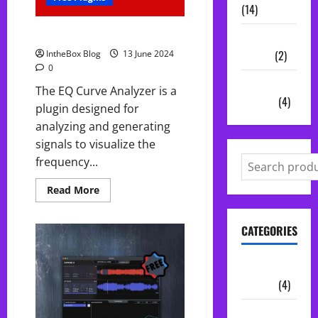
(14)
FREE EQ Curve Analyzer
Vocal
Chains
(2)
IntheBox Blog
13 June 2024
0
Audio
The EQ Curve Analyzer is a
Plugins
(4)
plugin designed for
analyzing and generating
signals to visualize the
frequency...
Read
Read More
more
about
FREE
CATEGORIES
EQ
Curve
Analyzer
Audio
Plugins
(4)
Midi Packs