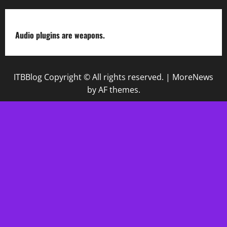
Audio plugins are weapons.
ITBBlog Copyright © All rights reserved.
|
MoreNews
by AF themes.