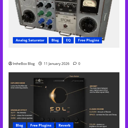
Analog Saturator
Blog
EQ
Free Plugins
FREE Acustica audio Plugin
IntheBox Blog
11 January 2026
0
Blog
Free Plugins
Reverb