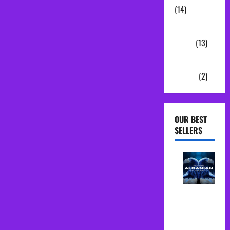
(14)
Sample
Packs
(13)
Vocal
Chains
(2)
OUR BEST
SELLERS
Albanian
Folk Midi
Pack Song
Starter