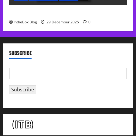
Sol Free Reverb
IntheBox Blog
29 December 2025
0
SUBSCRIBE
E
m
a
Subscribe
i
l
*