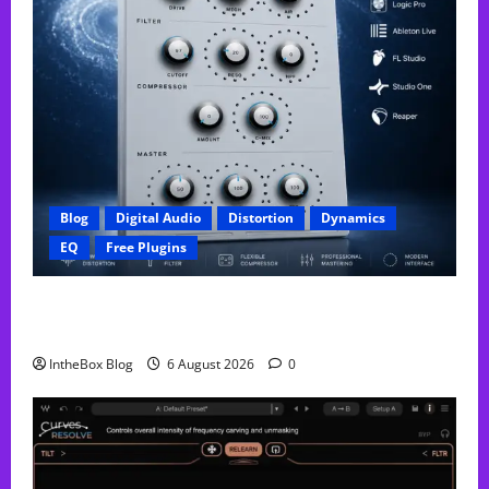
Blog
Digital Audio
Distortion
Dynamics
EQ
Free Plugins
FREE GX Crusher – The Distortion Plugin Built for
Modern Hip-Hop Production
IntheBox Blog
6 August 2026
0