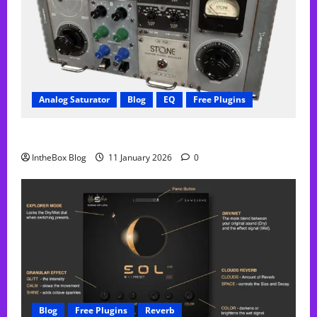
Analog Saturator
Blog
EQ
Free Plugins
FREE Acustica audio Plugin
IntheBox Blog
11 January 2026
0
Blog
Free Plugins
Reverb