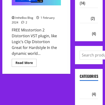
(14)
Free Misstortion 2
Vocal
Chains
(2)
IntheBox Blog
1 February
2024
2
Audio
FREE Misstortion 2
Plugins
(4)
Distortion VST plugin, like
Logic’s Clip Distortion
Great for Hardstyle In the
dynamic world...
Read
Read More
more
about
Free
CATEGORIES
Misstortion
2
Audio
Plugins
(4)
Midi Packs