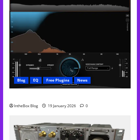
Blog
EQ
Free Plugins
News
FREE Curve Resolve Plugin From WAVES
IntheBox Blog
19 January 2026
0