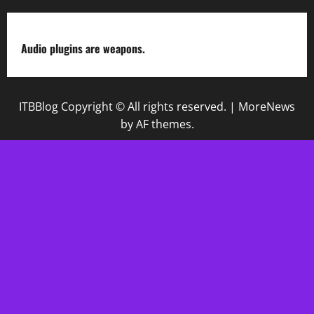
Audio plugins are weapons.
ITBBlog Copyright © All rights reserved.
|
MoreNews
by AF themes.