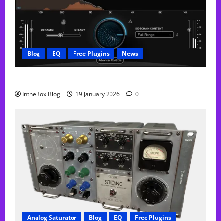
Blog
EQ
Free Plugins
News
FREE Curve Resolve Plugin From WAVES
IntheBox Blog
19 January 2026
0
Analog Saturator
Blog
EQ
Free Plugins