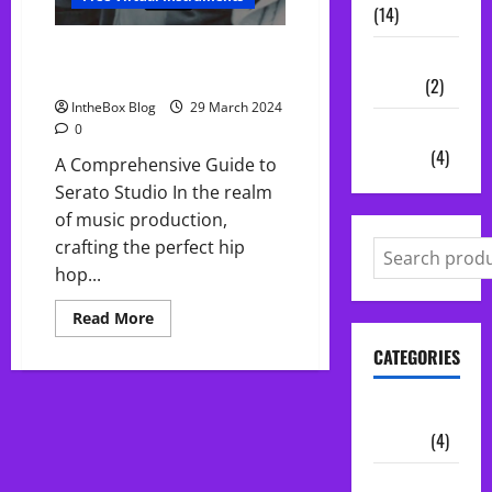
(14)
Making Insane HipHop Beats for
Vocal
Free in Serato Studio
Chains
(2)
IntheBox Blog
29 March 2024
Audio
0
Plugins
(4)
A Comprehensive Guide to
Serato Studio In the realm
of music production,
crafting the perfect hip
hop...
Read
Read More
more
about
CATEGORIES
Making
Insane
HipHop
Beats
Audio
for
Plugins
(4)
Free
in
Serato
Midi Packs
Studio