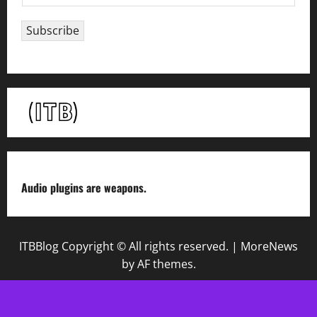
m
a
Subscribe
i
l
*
Audio plugins are weapons.
ITBBlog Copyright © All rights reserved.
|
MoreNews
by AF themes.