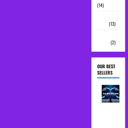
(14)
Sample
Packs
(13)
Vocal
Chains
(2)
OUR BEST
SELLERS
Albanian
Folk Midi
Pack Song
Starter