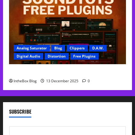
Analog Saturator
Blog
Clippers
D.A.W.
Digital Audio
Distortion
Free Plugins
FREE SoundToys Plugins
IntheBox Blog
13 December 2025
0
SUBSCRIBE
E