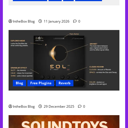
FREE Acustica audio Plugin
IntheBox Blog
11 January 2026
0
Blog
Free Plugins
Reverb
Sol Free Reverb
IntheBox Blog
29 December 2025
0