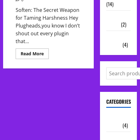
(14)
Soften: The Secret Weapon
Vocal
for Taming Harshness Hey
Chains
(2)
Plugheads,you know I don’t
shout out every plugin
Audio
that...
Plugins
(4)
Read
Read More
more
about
Soften:
The
Secret
Weapon
for
Taming
Harshness
CATEGORIES
Audio
Plugins
(4)
Midi Packs