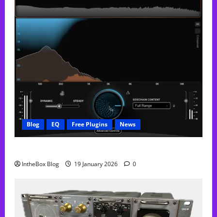
Blog
EQ
Free Plugins
News
FREE Curve Resolve Plugin From WAVES
IntheBox Blog
19 January 2026
0