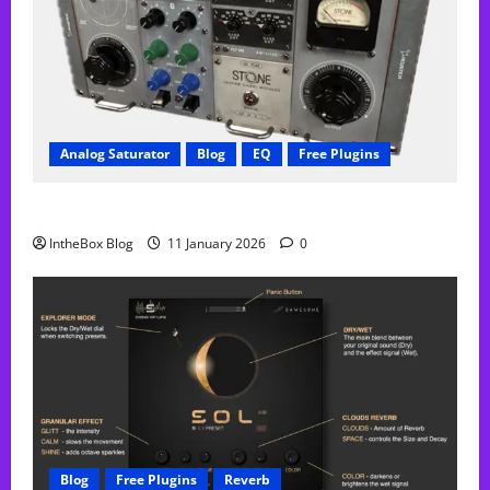
Analog Saturator
Blog
EQ
Free Plugins
FREE Acustica audio Plugin
IntheBox Blog
11 January 2026
0
Blog
Free Plugins
Reverb