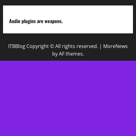
Audio plugins are weapons.
ITBBlog Copyright © All rights reserved.
|
MoreNews
by AF themes.