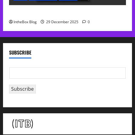
Sol Free Reverb
IntheBox Blog
29 December 2025
0
SUBSCRIBE
E
m
a
Subscribe
i
l
*