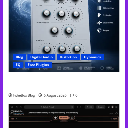
Blog
Digital Audio
Distortion
Dynamics
EQ
Free Plugins
FREE GX Crusher – The Distortion Plugin Built for
Modern Hip-Hop Production
IntheBox Blog
6 August 2026
0