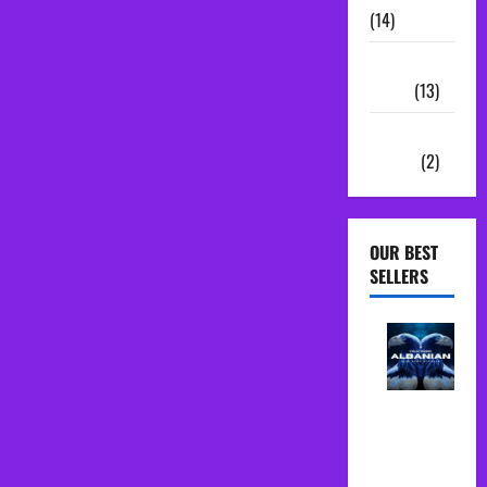
(14)
Sample
Packs
(13)
Vocal
Chains
(2)
OUR BEST
SELLERS
Albanian
Folk Midi
Pack Song
Starter