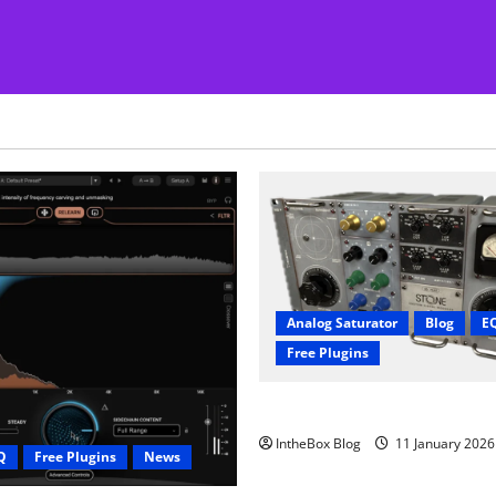
Analog Saturator
Blog
E
Free Plugins
FREE Acustica audio Plugin
IntheBox Blog
11 January 202
Q
Free Plugins
News