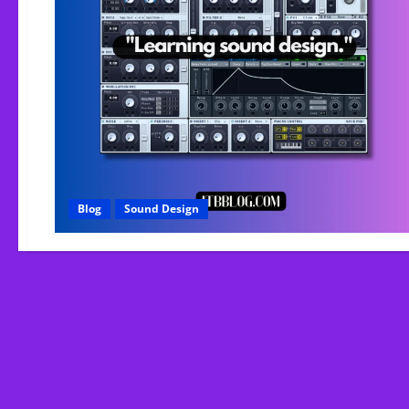
Blog
Sound Design