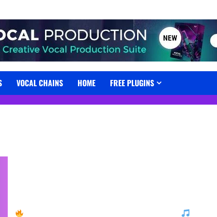
S
VOCAL CHAINS
HOME
FREE PLUGINS
Free USynth Powerful House Essentials by UJAM!
Grab