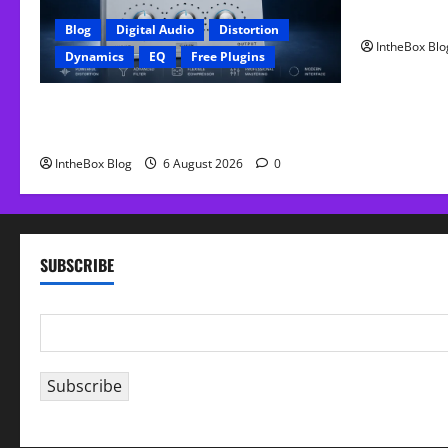
FREE Curve
Blog
Digital Audio
Distortion
IntheBox Blo
Dynamics
EQ
Free Plugins
FREE GX Crusher – The Distortion Plugin
Built for Modern Hip-Hop Production
IntheBox Blog
6 August 2026
0
SUBSCRIBE
E
m
a
Subscribe
i
l