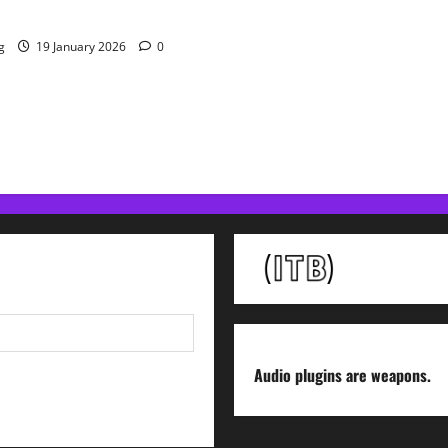
 Resolve Plugin From WAVES
g
19 January 2026
0
Audio plugins are weapons.