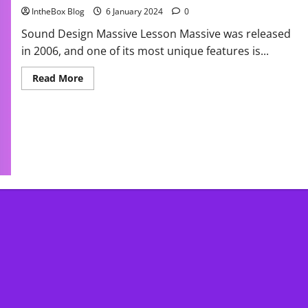
IntheBox Blog
6 January 2024
0
Sound Design Massive Lesson Massive was released
in 2006, and one of its most unique features is...
Read
Read More
more
about
Massive
Native
Instrument
Tutorial