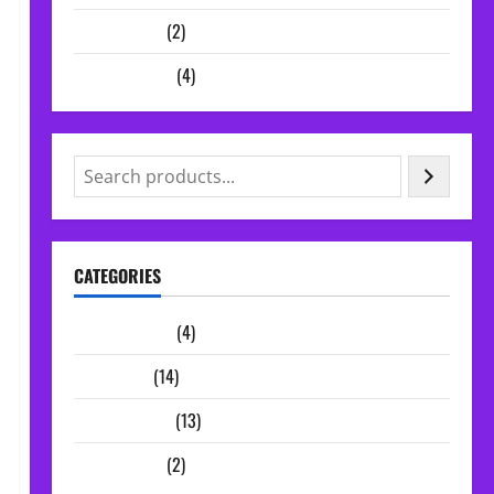
Vocal Chains
(2)
Audio Plugins
(4)
CATEGORIES
Audio Plugins
(4)
Midi Packs
(14)
Sample Packs
(13)
Vocal Chains
(2)