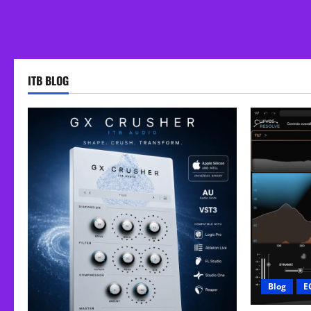
ITB BLOG
Blog
E