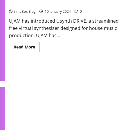
Yours Now!
IntheBox Blog
10 January 2024
0
UJAM has introduced Usynth DRIVE, a streamlined
free virtual synthesizer designed for house music
production. UJAM has...
Read
Read More
more
about
Free
USynth
Powerful
House
Essentials
by
UJAM!
Grab
Yours
Now!
Massive Native Instrument Tutorial