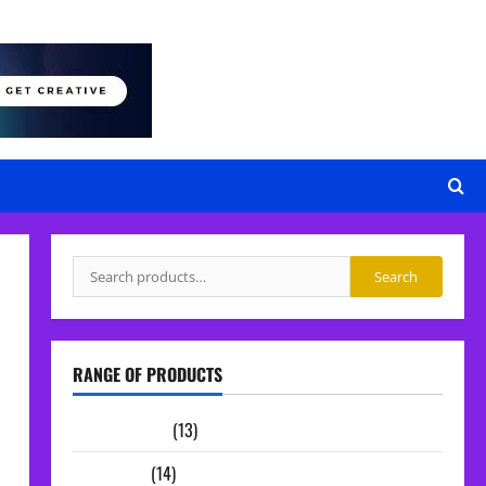
Search
Search
for:
RANGE OF PRODUCTS
Sample Packs
(13)
Midi Packs
(14)