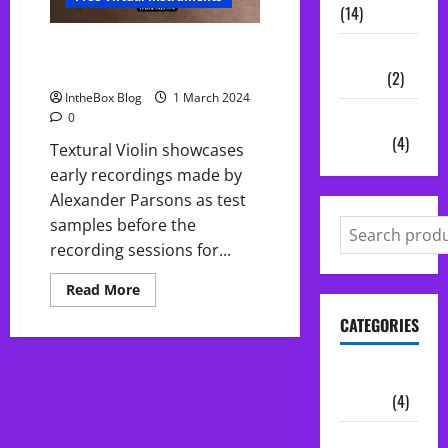
(14)
FREE Violin Textures by Fracture
Vocal
Sounds
Chains
(2)
IntheBox Blog
1 March 2024
Audio
0
Plugins
(4)
Textural Violin showcases
early recordings made by
Alexander Parsons as test
samples before the
recording sessions for...
Read
Read More
more
about
CATEGORIES
FREE
Violin
Textures
by
Audio
Fracture
Plugins
(4)
Sounds
Midi Packs