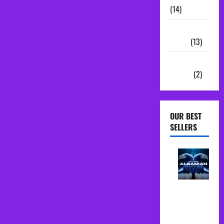
(14)
Sample
Packs
(13)
Vocal
Chains
(2)
OUR BEST
SELLERS
Albanian
Folk Midi
Pack Song
Starter