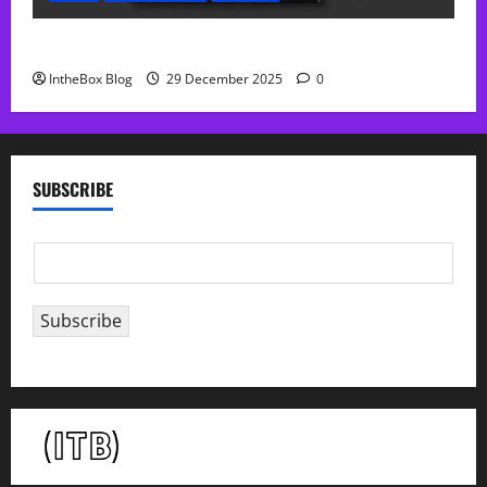
Sol Free Reverb
IntheBox Blog
29 December 2025
0
SUBSCRIBE
E
m
a
Subscribe
i
l
*