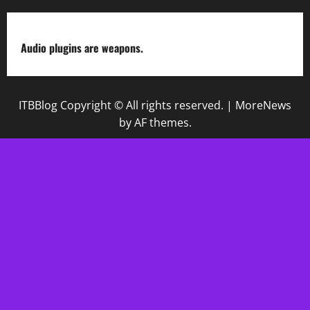
Audio plugins are weapons.
ITBBlog Copyright © All rights reserved.
|
MoreNews
by AF themes.