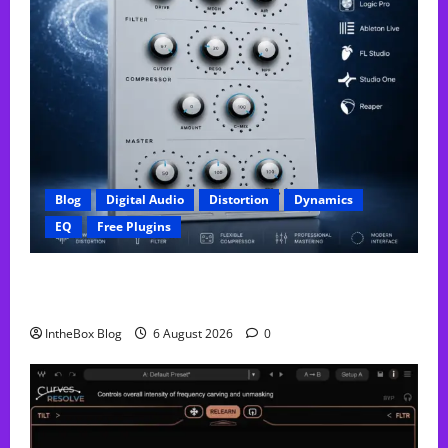
Blog
Digital Audio
Distortion
Dynamics
EQ
Free Plugins
FREE GX Crusher – The Distortion Plugin Built for
Modern Hip-Hop Production
IntheBox Blog
6 August 2026
0