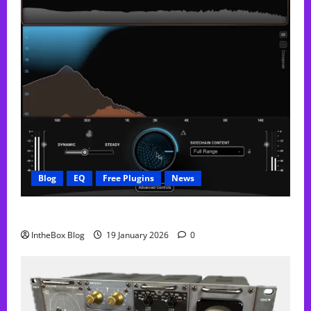
Blog
EQ
Free Plugins
News
FREE Curve Resolve Plugin From WAVES
IntheBox Blog
19 January 2026
0