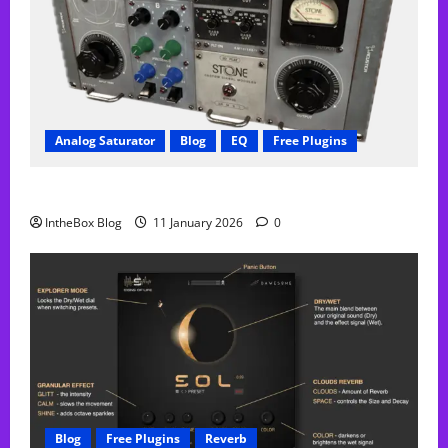
Analog Saturator
Blog
EQ
Free Plugins
FREE Acustica audio Plugin
IntheBox Blog
11 January 2026
0
Blog
Free Plugins
Reverb