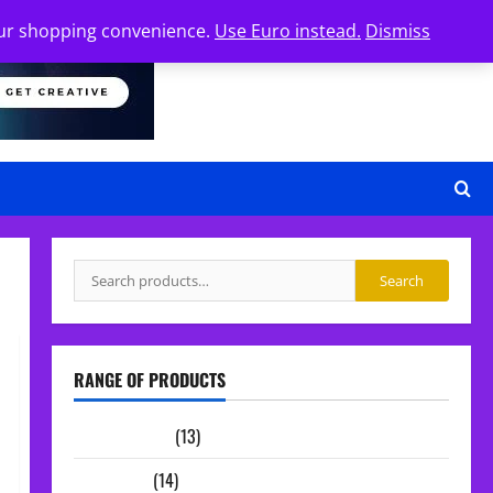
your shopping convenience.
Use Euro instead.
Dismiss
Search
Search
for:
RANGE OF PRODUCTS
Sample Packs
(13)
Midi Packs
(14)