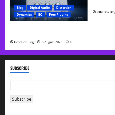
FREE Curve
Blog
Digital Audio
Distortion
IntheBox Blo
Dynamics
EQ
Free Plugins
FREE GX Crusher – The Distortion Plugin
Built for Modern Hip-Hop Production
IntheBox Blog
6 August 2026
0
SUBSCRIBE
E
m
a
Subscribe
i
l