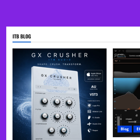
ITB BLOG
Blog
E