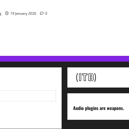
 Resolve Plugin From WAVES
g
19 January 2026
0
Audio plugins are weapons.