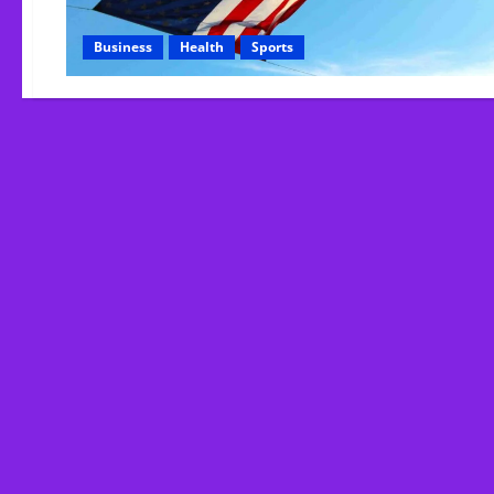
Business
Health
Sports