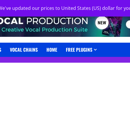
 We've updated our prices to United States (US) dollar for 
S
VOCAL CHAINS
HOME
FREE PLUGINS