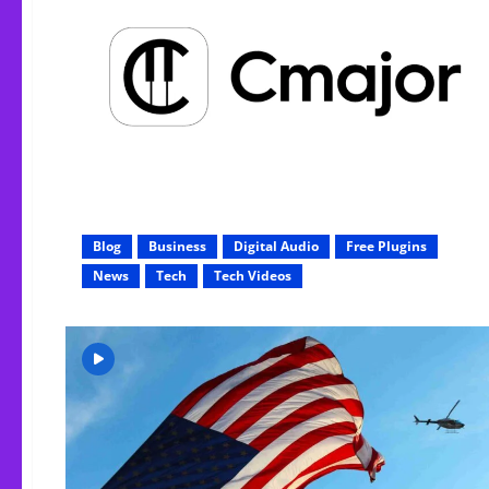
Blog
Business
Digital Audio
Free Plugins
News
Tech
Tech Videos