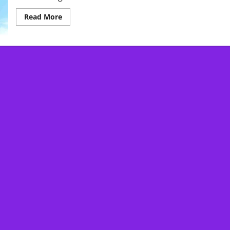
Read
Read More
more
about
Extreme
Weather:
What
You
Need
to
Know
About
Climate
Change