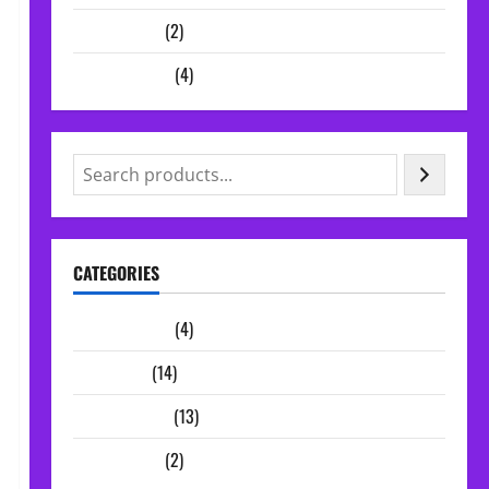
Vocal Chains
(2)
Audio Plugins
(4)
CATEGORIES
Audio Plugins
(4)
Midi Packs
(14)
Sample Packs
(13)
Vocal Chains
(2)