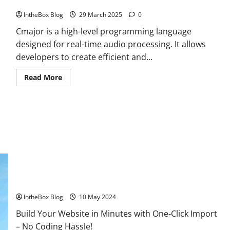
Introduction to Cmajor
IntheBox Blog
29 March 2025
0
Cmajor is a high-level programming language
designed for real-time audio processing. It allows
developers to create efficient and...
Read
Read More
more
about
Introduction
to
Cmajor
Extreme Weather: What You Need to Know About Climate
Change
IntheBox Blog
10 May 2024
Build Your Website in Minutes with One-Click Import
– No Coding Hassle!