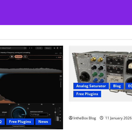
Analog Saturator
Blog
E
Free Plugins
FREE Acustica audio Plugin
IntheBox Blog
11 January 202
Q
Free Plugins
News