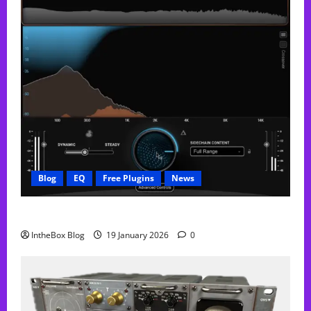
Blog
EQ
Free Plugins
News
FREE Curve Resolve Plugin From WAVES
IntheBox Blog
19 January 2026
0