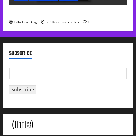
Sol Free Reverb
IntheBox Blog
29 December 2025
0
SUBSCRIBE
E
m
a
Subscribe
i
l
*