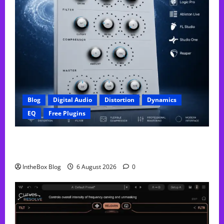
Blog
Digital Audio
Distortion
Dynamics
EQ
Free Plugins
FREE GX Crusher – The Distortion Plugin Built for
Modern Hip-Hop Production
IntheBox Blog
6 August 2026
0