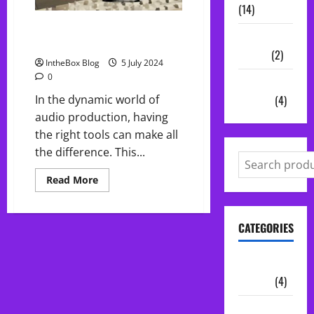
(14)
Top 5 Free Plugins of June:
Vocal
Enhance Your Audio Production!
Chains
(2)
IntheBox Blog
5 July 2024
0
Audio
Plugins
(4)
In the dynamic world of
audio production, having
the right tools can make all
the difference. This...
Read
Read More
more
about
Top
5
CATEGORIES
Free
Plugins
of
June:
Audio
Enhance
Your
Plugins
(4)
Audio
Production!
Midi Packs