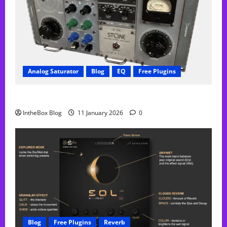
Analog Saturator
Blog
EQ
Free Plugins
FREE Acustica audio Plugin
IntheBox Blog
11 January 2026
0
Blog
Free Plugins
Reverb