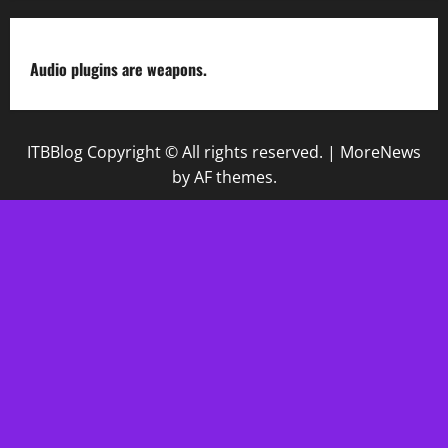
Audio plugins are weapons.
ITBBlog Copyright © All rights reserved.
|
MoreNews
by AF themes.