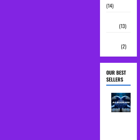
(14)
Sample
Packs
(13)
Vocal
Chains
(2)
OUR BEST
SELLERS
Albanian
Folk Midi
Pack Song
Starter